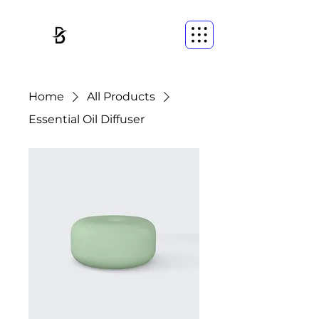
Home
All Products
Essential Oil Diffuser