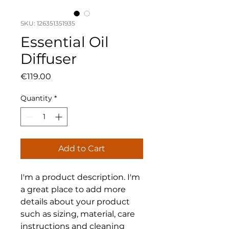
SKU: 126351351935
Essential Oil
Diffuser
Price
€119.00
Quantity
*
Add to Cart
I'm a product description. I'm 
a great place to add more 
details about your product 
such as sizing, material, care 
instructions and cleaning 